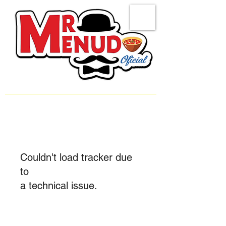
Couldn't load tracker due
to
a technical issue.