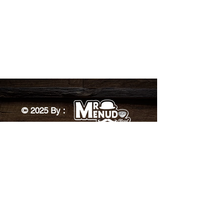
© 2025 By :
Designed by: