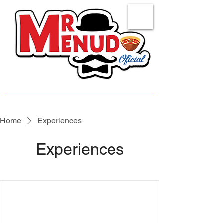
Home
Experiences
Experiences