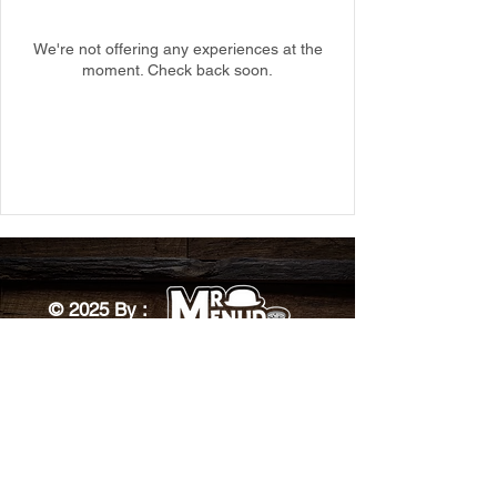
We're not offering any experiences at the
moment. Check back soon.
© 2025 By :
Designed by: